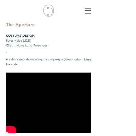
The Aperture
COSTUME DESIGN
Sales video (2021)
Client: Hung Lung Properties
-
A sales video showcasing the property's vibrant urban living
life style.